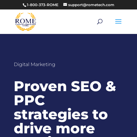
1-800-373-ROME
support@rometech.com
Digital Marketing
Proven SEO &
PPC
strategies to
drive more