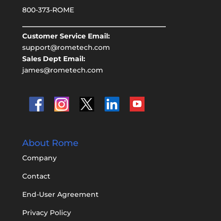
800-373-ROME
Customer Service Email:
support@rometech.com
Sales Dept Email:
james@rometech.com
About Rome
Company
Contact
End-User Agreement
Privacy Policy