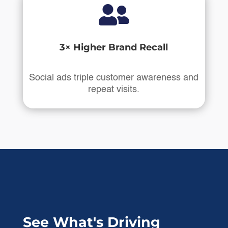

3× Higher Brand Recall
Social ads triple customer awareness and
repeat visits.
See What's Driving