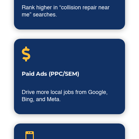
Rank higher in “collision repair near
me” searches.

Paid Ads (PPC/SEM)
Drive more local jobs from Google,
Bing, and Meta.
