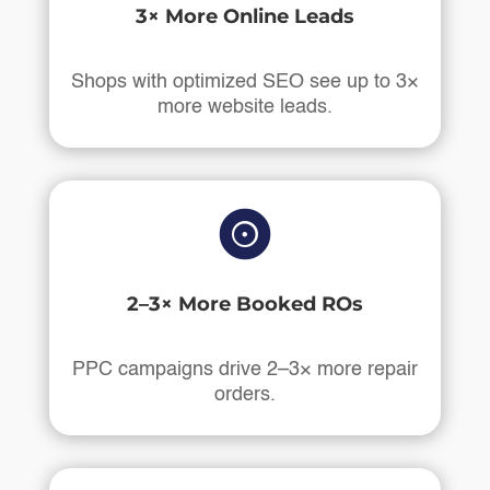
3× More Online Leads
Shops with optimized SEO see up to 3×
more website leads.

2–3× More Booked ROs
PPC campaigns drive 2–3× more repair
orders.