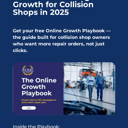
Growth for Collision
Shops in 2025
Get your free Online Growth Playbook —
the guide built for collision shop owners
who want more repair orders, not just
clicks.
Inside the Playbook: