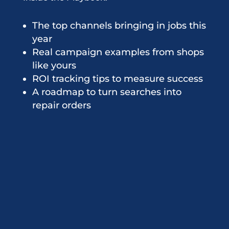
The top channels bringing in jobs this
year
Real campaign examples from shops
like yours
ROI tracking tips to measure success
A roadmap to turn searches into
repair orders