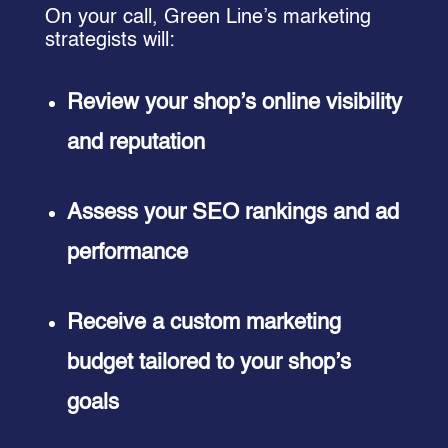
On your call, Green Line’s marketing
strategists will:
Review your shop’s online visibility
and reputation
Assess your SEO rankings and ad
performance
Receive a custom marketing
budget tailored to your shop’s
goals