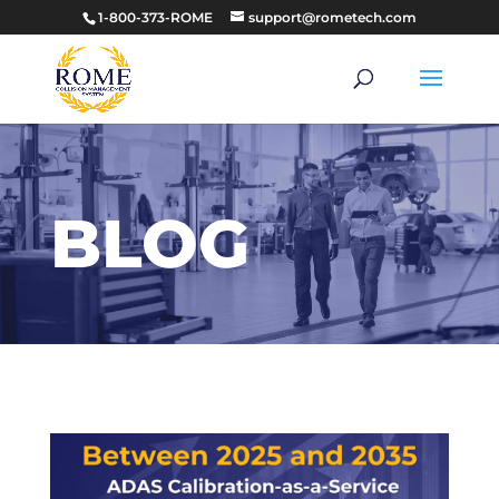
1-800-373-ROME
support@rometech.com
BLOG