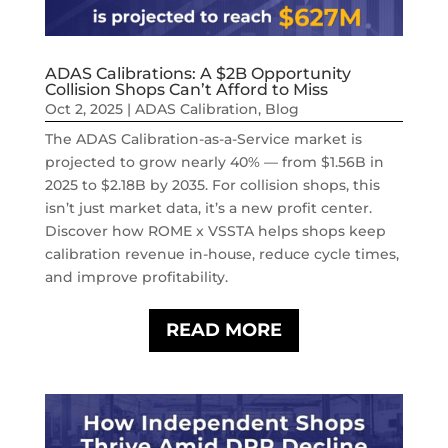
ADAS Calibrations: A $2B Opportunity
Collision Shops Can’t Afford to Miss
Oct 2, 2025
|
ADAS Calibration
,
Blog
The ADAS Calibration-as-a-Service market is
projected to grow nearly 40% — from $1.56B in
2025 to $2.18B by 2035. For collision shops, this
isn’t just market data, it’s a new profit center.
Discover how ROME x VSSTA helps shops keep
calibration revenue in-house, reduce cycle times,
and improve profitability.
READ MORE