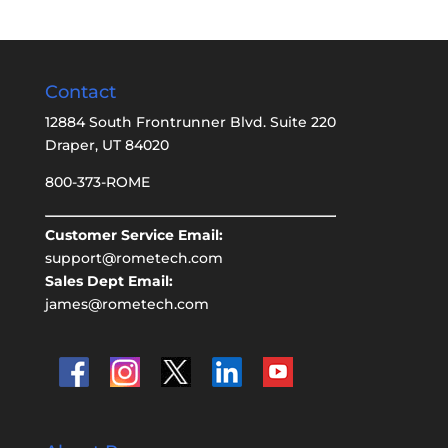
Contact
12884 South Frontrunner Blvd. Suite 220
Draper, UT 84020
800-373-ROME
Customer Service Email:
support@rometech.com
Sales Dept Email:
james@rometech.com