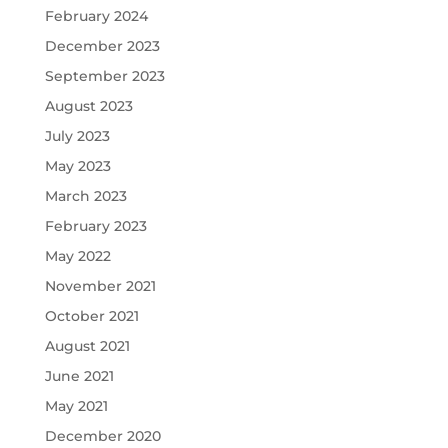
February 2024
December 2023
September 2023
August 2023
July 2023
May 2023
March 2023
February 2023
May 2022
November 2021
October 2021
August 2021
June 2021
May 2021
December 2020