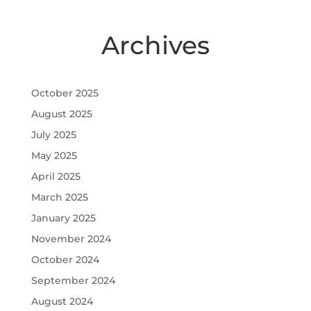
Archives
October 2025
August 2025
July 2025
May 2025
April 2025
March 2025
January 2025
November 2024
October 2024
September 2024
August 2024