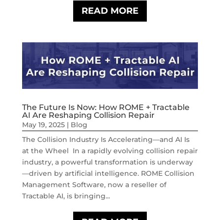
READ MORE
The Future Is Now: How ROME + Tractable
AI Are Reshaping Collision Repair
May 19, 2025
|
Blog
The Collision Industry Is Accelerating—and AI Is
at the Wheel In a rapidly evolving collision repair
industry, a powerful transformation is underway
—driven by artificial intelligence. ROME Collision
Management Software, now a reseller of
Tractable AI, is bringing...