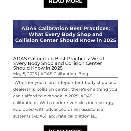
READ MORE
ADAS Calibration Best Practices: What
Every Body Shop and Collision Center
Should Know in 2025
May 5, 2025
|
ADAS Calibration
,
Blog
Whether you're an independent body shop or a
dealership collision center, there's one thing you
can't afford to overlook in 2025: ADAS
calibrations. With modern vehicles increasingly
equipped with advanced driver assistance
systems (ADAS), accurate calibration is...