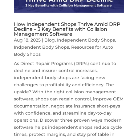
How Independent Shops Thrive Amid DRP
Decline – 3 Key Benefits with Collision
Management Software
Aug 18, 2025
|
Blog
,
Independent Body Shops
,
Indpendent Body Shops
,
Resources for Auto
Body Shops
As Direct Repair Programs (DRPs) continue to
decline and insurer control increases,
independent body shops are facing new
challenges to profitability and efficiency. The
upside? With the right collision management
software, shops can regain control, improve OEM
documentation, negotiate insurance short-pays
with confidence, and streamline day-to-day
operations. Discover three proven ways modern
software helps independent shops reduce cycle
times, protect margins, and stay profitable in