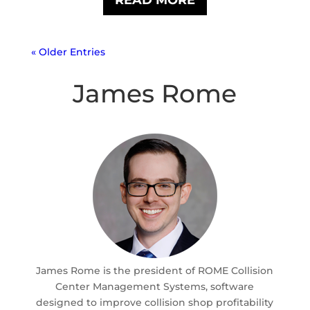
« Older Entries
James Rome
James Rome is the president of ROME Collision
Center Management Systems, software
designed to improve collision shop profitability