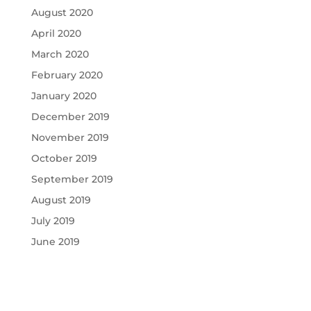
August 2020
April 2020
March 2020
February 2020
January 2020
December 2019
November 2019
October 2019
September 2019
August 2019
July 2019
June 2019