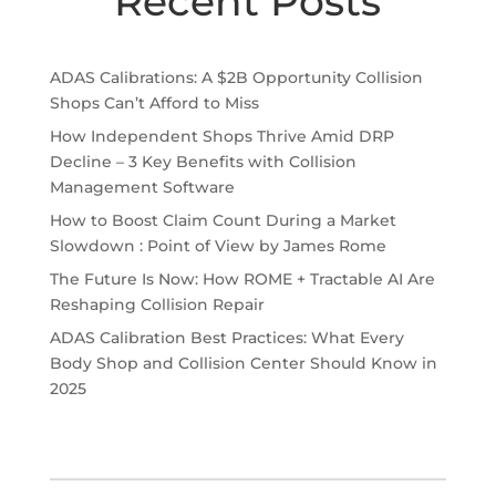
Recent Posts
ADAS Calibrations: A $2B Opportunity Collision
Shops Can’t Afford to Miss
How Independent Shops Thrive Amid DRP
Decline – 3 Key Benefits with Collision
Management Software
How to Boost Claim Count During a Market
Slowdown : Point of View by James Rome
The Future Is Now: How ROME + Tractable AI Are
Reshaping Collision Repair
ADAS Calibration Best Practices: What Every
Body Shop and Collision Center Should Know in
2025