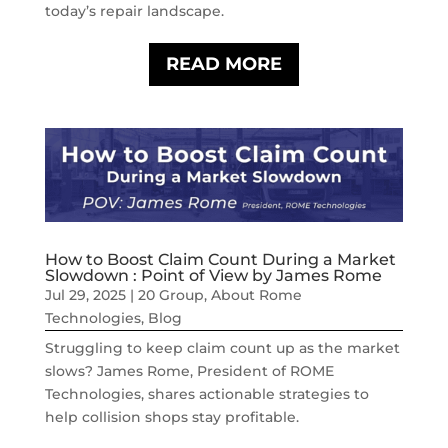
today’s repair landscape.
READ MORE
How to Boost Claim Count During a Market
Slowdown : Point of View by James Rome
Jul 29, 2025
|
20 Group
,
About Rome
Technologies
,
Blog
Struggling to keep claim count up as the market
slows? James Rome, President of ROME
Technologies, shares actionable strategies to
help collision shops stay profitable.