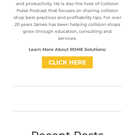
and productivity. He is also the host of Collision
Pulse Podcast that focuses on sharing collision
shop best practices and profitability tips. For over
20 years James has been helping collision shops
grow through education, consulting and
services.
Learn More About ROME Solutions:
CLICK HERE