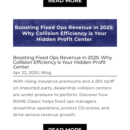
READ MORE
Boosting Fixed Ops Revenue in 2025: Why
Collision Efficiency is Your Hidden Profit
Center
Apr 22, 2025
|
Blog
With rising insurance premiums and a 25% tariff
on imported parts, dealership collision centers
are under pressure to perform. Discover how
ROME Classic helps fixed ops managers
streamline operations, protect CSI scores, and
drive serious revenue growth.
READ MORE