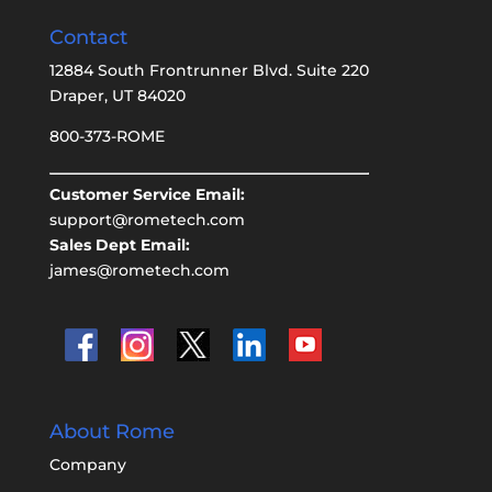
Contact
12884 South Frontrunner Blvd. Suite 220
Draper, UT 84020
800-373-ROME
Customer Service Email:
support@rometech.com
Sales Dept Email:
james@rometech.com
About Rome
Company