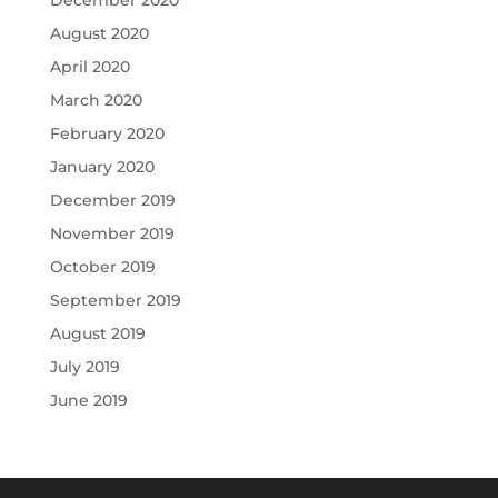
August 2020
April 2020
March 2020
February 2020
January 2020
December 2019
November 2019
October 2019
September 2019
August 2019
July 2019
June 2019