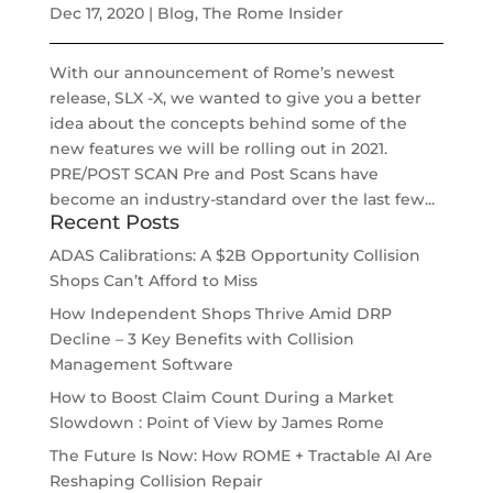
Dec 17, 2020
|
Blog
,
The Rome Insider
With our announcement of Rome’s newest
release, SLX -X, we wanted to give you a better
idea about the concepts behind some of the
new features we will be rolling out in 2021.
PRE/POST SCAN Pre and Post Scans have
become an industry-standard over the last few...
Recent Posts
ADAS Calibrations: A $2B Opportunity Collision
Shops Can’t Afford to Miss
How Independent Shops Thrive Amid DRP
Decline – 3 Key Benefits with Collision
Management Software
How to Boost Claim Count During a Market
Slowdown : Point of View by James Rome
The Future Is Now: How ROME + Tractable AI Are
Reshaping Collision Repair