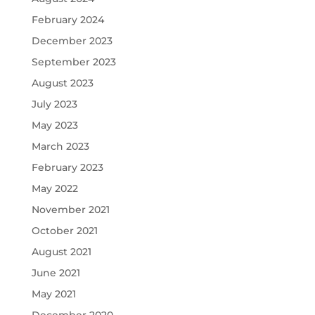
February 2024
December 2023
September 2023
August 2023
July 2023
May 2023
March 2023
February 2023
May 2022
November 2021
October 2021
August 2021
June 2021
May 2021
December 2020