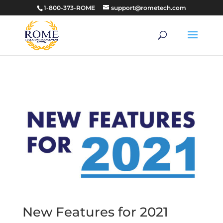
1-800-373-ROME
support@rometech.com
New Features for 2021