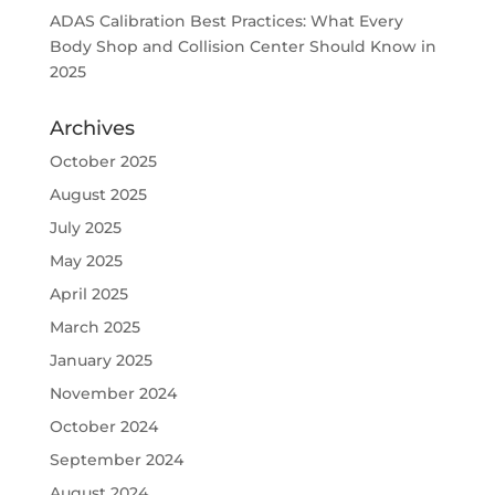
ADAS Calibration Best Practices: What Every
Body Shop and Collision Center Should Know in
2025
Archives
October 2025
August 2025
July 2025
May 2025
April 2025
March 2025
January 2025
November 2024
October 2024
September 2024
August 2024