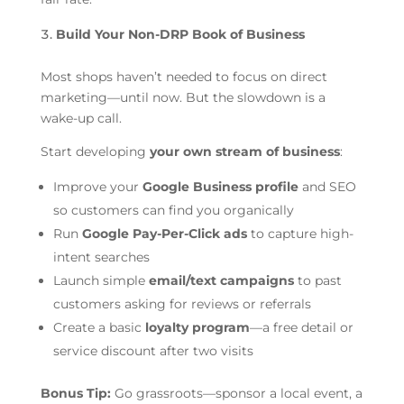
Build Your Non-DRP Book of Business
Most shops haven’t needed to focus on direct
marketing—until now. But the slowdown is a
wake-up call.
Start developing
your own stream of business
:
Improve your
Google Business profile
and SEO
so customers can find you organically
Run
Google Pay-Per-Click ads
to capture high-
intent searches
Launch simple
email/text campaigns
to past
customers asking for reviews or referrals
Create a basic
loyalty program
—a free detail or
service discount after two visits
Bonus Tip:
Go grassroots—sponsor a local event, a