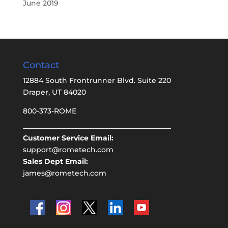
June 2019
Contact
12884 South Frontrunner Blvd. Suite 220
Draper, UT 84020
800-373-ROME
Customer Service Email:
support@rometech.com
Sales Dept Email:
james@rometech.com