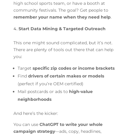
high school sports team, or have a booth at
community festivals. The goal? Get people to
remember your name when they need help
.
Start Data Mining & Targeted Outreach
This one might sound complicated, but it’s not.
There are plenty of tools out there that can help
you:
Target
specific zip codes or income brackets
Find
drivers of certain makes or models
(perfect if you’re OEM certified)
Mail postcards or ads to
high-value
neighborhoods
And here’s the kicker:
You can use
ChatGPT to write your whole
campaign strategy
—ads, copy, headlines,