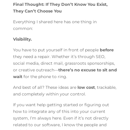
Final Thought: If They Don’t Know You Exist,
They Can’t Choose You
Everything I shared here has one thing in
common:
Visibility.
You have to put yourself in front of people
before
they need a repair. Whether it’s through SEO,
social media, direct mail, grassroots sponsorships,
or creative outreach—
there’s no excuse to sit and
wait
for the phone to ring.
And best of all? These ideas are
low cost
, trackable,
and completely within your control.
If you want help getting started or figuring out
how to integrate any of this into your current
system, I’m always here. Even if it’s not directly
related to our software, I know the people and