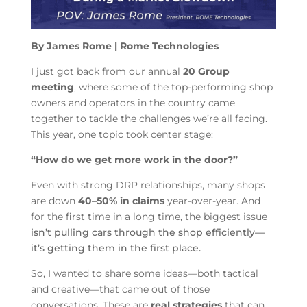
By James Rome | Rome Technologies
I just got back from our annual
20 Group
meeting
, where some of the top-performing shop
owners and operators in the country came
together to tackle the challenges we’re all facing.
This year, one topic took center stage:
“How do we get more work in the door?”
Even with strong DRP relationships, many shops
are down
40–50% in claims
year-over-year. And
for the first time in a long time, the biggest issue
isn’t pulling cars through the shop efficiently—
it’s getting them in the first place.
So, I wanted to share some ideas—both tactical
and creative—that came out of those
conversations. These are
real strategies
that can