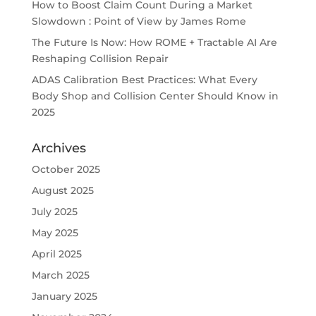
How to Boost Claim Count During a Market
Slowdown : Point of View by James Rome
The Future Is Now: How ROME + Tractable AI Are
Reshaping Collision Repair
ADAS Calibration Best Practices: What Every
Body Shop and Collision Center Should Know in
2025
Archives
October 2025
August 2025
July 2025
May 2025
April 2025
March 2025
January 2025