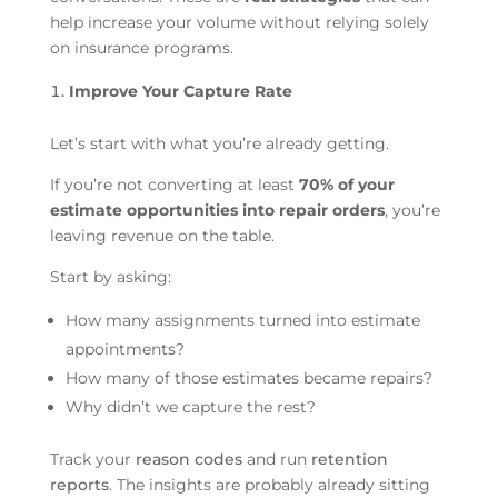
help increase your volume without relying solely
on insurance programs.
Improve Your Capture Rate
Let’s start with what you’re already getting.
If you’re not converting at least
70% of your
estimate opportunities into repair orders
, you’re
leaving revenue on the table.
Start by asking:
How many assignments turned into estimate
appointments?
How many of those estimates became repairs?
Why didn’t we capture the rest?
Track your
reason codes
and run
retention
reports
. The insights are probably already sitting