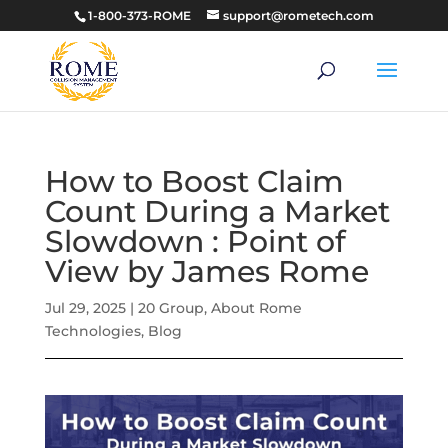
1-800-373-ROME
support@rometech.com
How to Boost Claim
Count During a Market
Slowdown : Point of
View by James Rome
Jul 29, 2025
|
20 Group
,
About Rome
Technologies
,
Blog