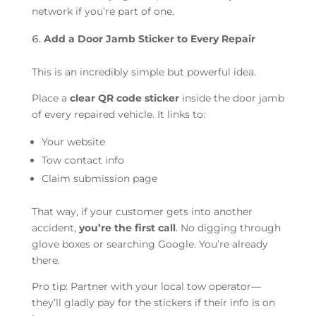
network if you’re part of one.
Add a Door Jamb Sticker to Every Repair
This is an incredibly simple but powerful idea.
Place a
clear QR code sticker
inside the door jamb
of every repaired vehicle. It links to:
Your website
Tow contact info
Claim submission page
That way, if your customer gets into another
accident,
you’re the first call
. No digging through
glove boxes or searching Google. You’re already
there.
Pro tip: Partner with your local tow operator—
they’ll gladly pay for the stickers if their info is on