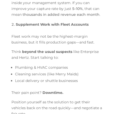
inside your management system. If you can
improve your capture rate by just
5–10%
, that can
mean
thousands in added revenue each month
.
Supplement Work with Fleet Accounts
Fleet work may not be the highest-margin
business, but it fills production gaps—and fast.
Think
beyond the usual suspects
like Enterprise
and Hertz. Start talking to:
Plumbing & HVAC companies
Cleaning services (like Merry Maids)
Local delivery or shuttle businesses
Their pain point?
Downtime.
Position yourself as the solution to get their
vehicles back on the road quickly—and negotiate a
fair rate.