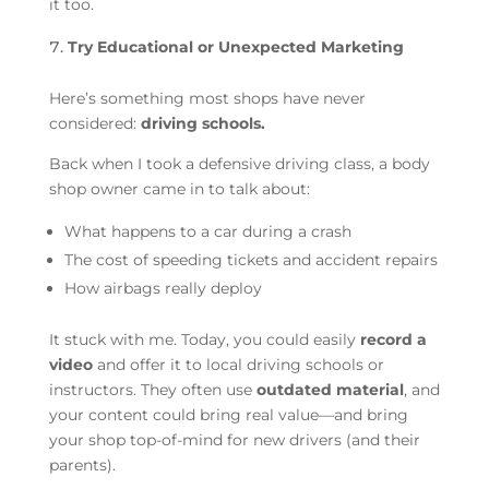
it too.
Try Educational or Unexpected Marketing
Here’s something most shops have never
considered:
driving schools.
Back when I took a defensive driving class, a body
shop owner came in to talk about:
What happens to a car during a crash
The cost of speeding tickets and accident repairs
How airbags really deploy
It stuck with me. Today, you could easily
record a
video
and offer it to local driving schools or
instructors. They often use
outdated material
, and
your content could bring real value—and bring
your shop top-of-mind for new drivers (and their
parents).