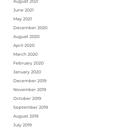
August 2021
June 2021
May 2021
December 2020
August 2020
April 2020
March 2020
February 2020
January 2020
December 2019
November 2019
October 2019
September 2019
August 2019
July 2019