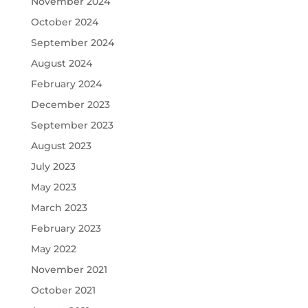
November 2024
October 2024
September 2024
August 2024
February 2024
December 2023
September 2023
August 2023
July 2023
May 2023
March 2023
February 2023
May 2022
November 2021
October 2021