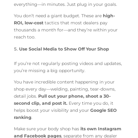
everything—in minutes. Just plug in your goals.
You don’t need a giant budget. These are
high-
ROI, low-cost
tactics that most dealers pay
thousands a month for—and they’re within your
reach too.
Use Social Media to Show Off Your Shop
If you’re not regularly posting videos and updates,
you’re missing a big opportunity.
You have incredible content happening in your
shop every day—welding, painting, tear-downs,
detail jobs.
Pull out your phone, shoot a 30-
second clip, and post it.
Every time you do, it
helps boost your visibility and your
Google SEO
ranking
.
Make sure your body shop has
its own Instagram
and Facebook pages
, separate from any dealer