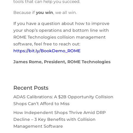
tools that can help you succeed.
Because if
you win
, we all win.
If you have a question about how to improve
your shop’s operations and bottom line with
ROME Technologies collision management
software, feel free to reach out:
https://bit.ly/BookDemo_ROME
James Rome, President, ROME Technologies
Recent Posts
ADAS Calibrations: A $2B Opportunity Collision
Shops Can’t Afford to Miss
How Independent Shops Thrive Amid DRP
Decline – 3 Key Benefits with Collision
Management Software