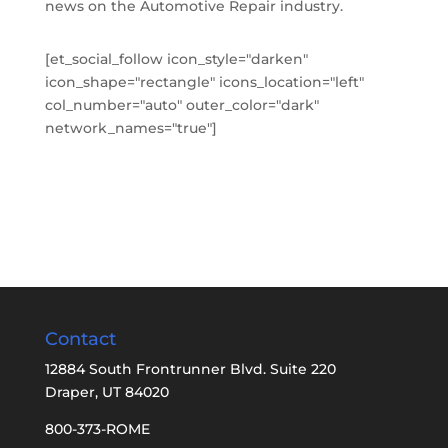
news on the Automotive Repair industry.
[et_social_follow icon_style="darken"
icon_shape="rectangle" icons_location="left"
col_number="auto" outer_color="dark"
network_names="true"]
Contact
12884 South Frontrunner Blvd. Suite 220
Draper, UT 84020
800-373-ROME