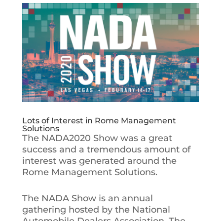
Lots of Interest in Rome Management
Solutions
The NADA2020 Show was a great
success and a tremendous amount of
interest was generated around the
Rome Management Solutions.
The NADA Show is an annual
gathering hosted by the National