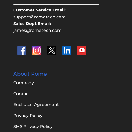
Customer Service Email:
support@rometech.com
Sales Dept Email:
james@rometech.com
About Rome
Company
Contact
End-User Agreement
Privacy Policy
SMS Privacy Policy