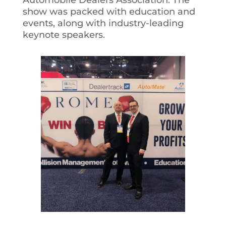
Automobile Dealers Association. The
show was packed with education and
events, along with industry-leading
keynote speakers.