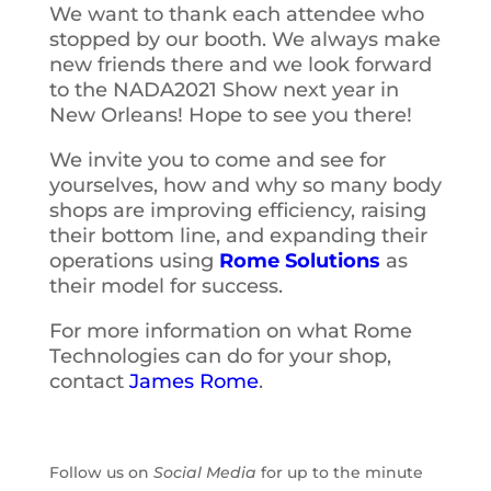
We want to thank each attendee who
stopped by our booth. We always make
new friends there and we look forward
to the NADA2021 Show next year in
New Orleans! Hope to see you there!
We invite you to come and see for
yourselves, how and why so many body
shops are improving efficiency, raising
their bottom line, and expanding their
operations using
Rome Solutions
as
their model for success.
For more information on what Rome
Technologies can do for your shop,
contact
James Rome
.
Follow us on
Social Media
for up to the minute