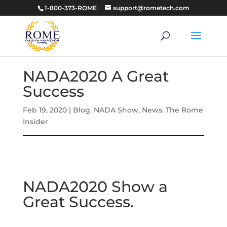
1-800-373-ROME
support@rometech.com
NADA2020 A Great
Success
Feb 19, 2020
|
Blog
,
NADA Show
,
News
,
The Rome
Insider
NADA2020 Show a
Great Success.