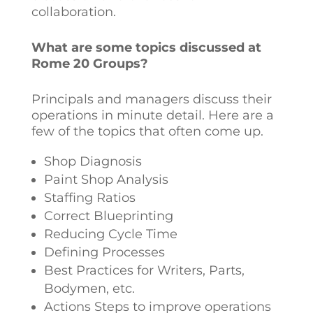
collaboration.
What are some topics discussed at
Rome 20 Groups?
Principals and managers discuss their
operations in minute detail. Here are a
few of the topics that often come up.
Shop Diagnosis
Paint Shop Analysis
Staffing Ratios
Correct Blueprinting
Reducing Cycle Time
Defining Processes
Best Practices for Writers, Parts,
Bodymen, etc.
Actions Steps to improve operations