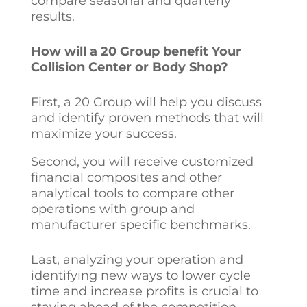
compare seasonal and quarterly
results.
How will a 20 Group benefit Your
Collision Center or Body Shop?
First, a 20 Group will help you discuss
and identify proven methods that will
maximize your success.
Second, you will receive customized
financial composites and other
analytical tools to compare other
operations with group and
manufacturer specific benchmarks.
Last, analyzing your operation and
identifying new ways to lower cycle
time and increase profits is crucial to
staying ahead of the competition.