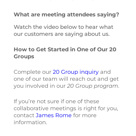
What are meeting attendees saying?
Watch the video below to hear what
our customers are saying about us.
How to Get Started in One of Our 20
Groups
Complete our
20 Group inquiry
and
one of our team will reach out and get
you involved in our
20 Group program
.
If you’re not sure if one of these
collaborative meetings is right for you,
contact
James Rome
for more
information.