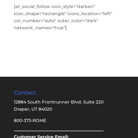
[et_social_follow icon_style="darken"
icon_shape="rectangle" icons_location="left"
col_number="auto" outer_color="dark"
network_names="true"]
Contact
12884 South Frontrunner Blvd. Suite 220
Draper, UT 84020
800-373-ROME
Customer Service Email: