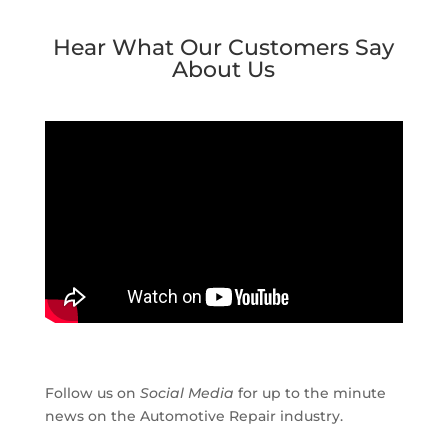
Hear What Our Customers Say
About Us
Follow us on
Social Media
for up to the minute
news on the Automotive Repair industry.