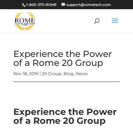
1-800-373-ROME
support@rometech.com
Experience the Power
of a Rome 20 Group
Nov 18, 2019
|
20 Group
,
Blog
,
News
Experience the Power
of a Rome 20 Group