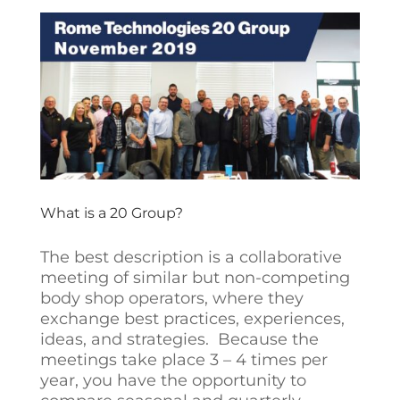
What is a 20 Group?
The best description is a collaborative
meeting of similar but non-competing
body shop operators, where they
exchange best practices, experiences,
ideas, and strategies. Because the
meetings take place 3 – 4 times per
year, you have the opportunity to