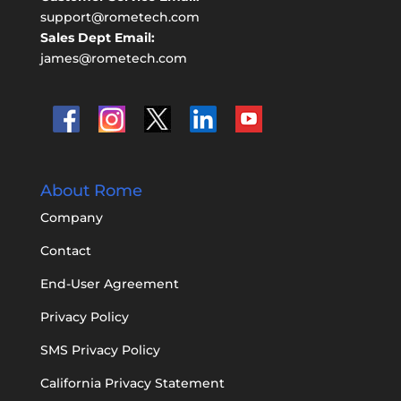
support@rometech.com
Sales Dept Email:
james@rometech.com
About Rome
Company
Contact
End-User Agreement
Privacy Policy
SMS Privacy Policy
California Privacy Statement