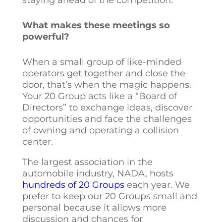
What makes these meetings so
powerful?
When a small group of like-minded
operators get together and close the
door, that’s when the magic happens.
Your 20 Group acts like a “Board of
Directors” to exchange ideas, discover
opportunities and face the challenges
of owning and operating a collision
center.
The largest association in the
automobile industry, NADA, hosts
hundreds of 20 Groups
each year. We
prefer to keep our 20 Groups small and
personal because it allows more
discussion and chances for